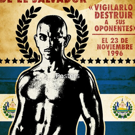
Posters