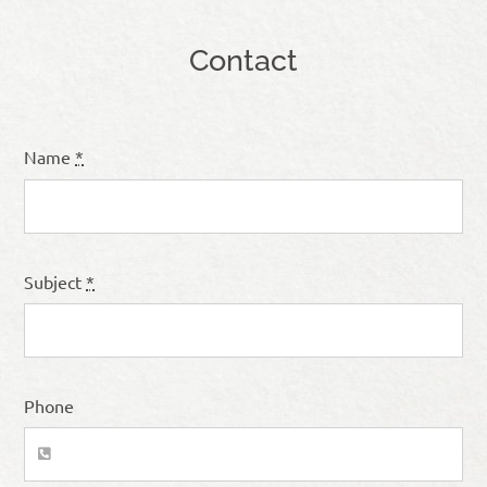
Contact
Name
*
Subject
*
Phone