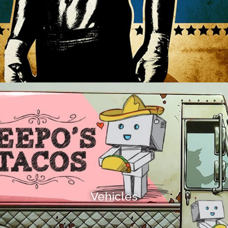
Vehicles