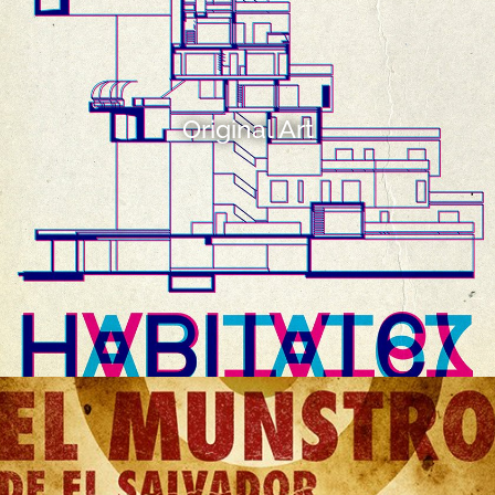
Original Art