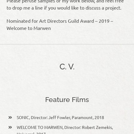
Please peruse samples of my work below, and feel free
to drop me a line if you would like to discuss a project.
Nominated for Art Directors Guild Award – 2019 –
Welcome to Marwen
C. V.
Feature Films
SONIC, Director: Jeff Fowler, Paramount, 2018
WELCOME TO MARWEN, Director: Robert Zemekis,