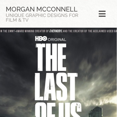
Skip
MORGAN MCCONNELL
to
UNIQUE GRAPHIC DESIGNS FOR
content
Togg
FILM & TV
Navi
Featured
Bio
CV
Portfolio
Contact