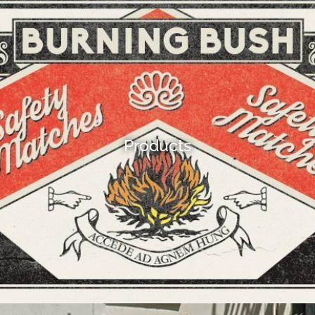
Products