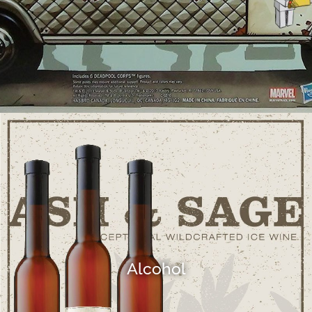
Alcohol