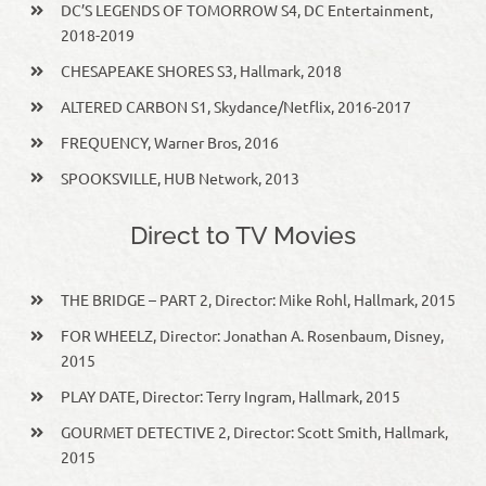
DC’S LEGENDS OF TOMORROW S4, DC Entertainment,
2018-2019
CHESAPEAKE SHORES S3, Hallmark, 2018
ALTERED CARBON S1, Skydance/Netflix, 2016-2017
FREQUENCY, Warner Bros, 2016
SPOOKSVILLE, HUB Network, 2013
Direct to TV Movies
THE BRIDGE – PART 2, Director: Mike Rohl, Hallmark, 2015
FOR WHEELZ, Director: Jonathan A. Rosenbaum, Disney,
2015
PLAY DATE, Director: Terry Ingram, Hallmark, 2015
GOURMET DETECTIVE 2, Director: Scott Smith, Hallmark,
2015