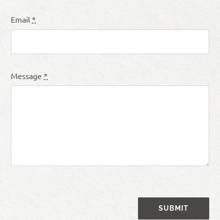
Email
*
Message
*
SUBMIT