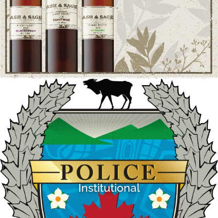
Institutional