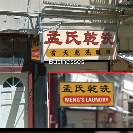
Businesses