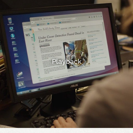
Playback