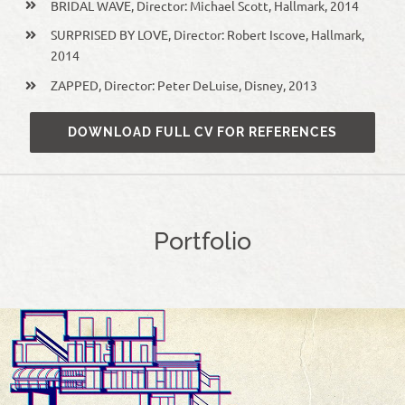
BRIDAL WAVE, Director: Michael Scott, Hallmark, 2014
SURPRISED BY LOVE, Director: Robert Iscove, Hallmark,
2014
ZAPPED, Director: Peter DeLuise, Disney, 2013
DOWNLOAD FULL CV FOR REFERENCES
Portfolio