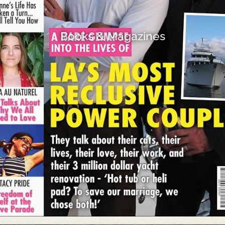
Books & Magazines