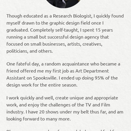
Though educated as a Research Biologist, I quickly found
myself drawn to the graphic design field once I
graduated. Completely self-taught, I spent 15 years
running a small but successful design agency that
focused on small businesses, artists, creatives,
politicians, and others.
One fateful day, a random acquaintance who became a
friend offered me my first job as Art Department
Assistant on Spooksville. I ended up doing 95% of the
design work for the entire season.
I work quickly and well, create unique and appropriate
work, and enjoy the challenges of the TV and Film
industry. I have 20 shows under my belt thus far, and am
looking forward to many more.