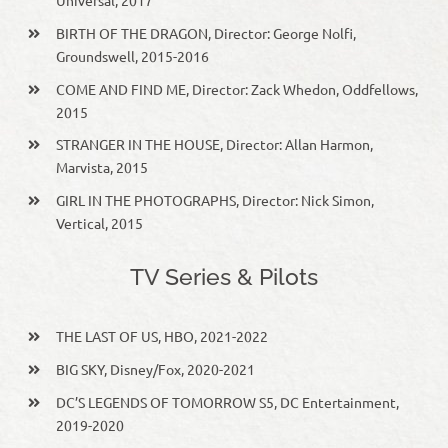
Universal, 2017
BIRTH OF THE DRAGON, Director: George Nolfi,
Groundswell, 2015-2016
COME AND FIND ME, Director: Zack Whedon, Oddfellows,
2015
STRANGER IN THE HOUSE, Director: Allan Harmon,
Marvista, 2015
GIRL IN THE PHOTOGRAPHS, Director: Nick Simon,
Vertical, 2015
TV Series & Pilots
THE LAST OF US, HBO, 2021-2022
BIG SKY, Disney/Fox, 2020-2021
DC’S LEGENDS OF TOMORROW S5, DC Entertainment,
2019-2020