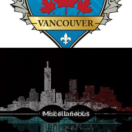
Miscellaneous